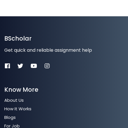
BScholar
Get quick and reliable assignment help
Know More
About Us
How It Works
Blogs
For Job