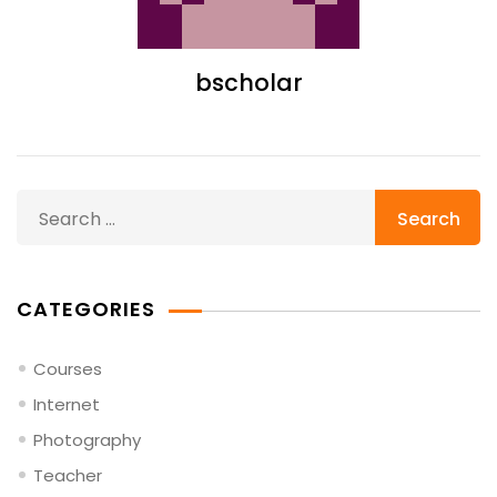
bscholar
Search
for:
CATEGORIES
Courses
Internet
Photography
Teacher