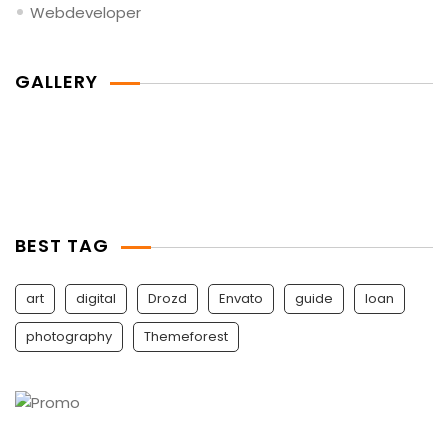
Webdeveloper
GALLERY
BEST TAG
art
digital
Drozd
Envato
guide
Ioan
photography
Themeforest