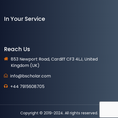
In Your Service
Reach Us
853 Newport Road, Cardiff CF3 4LJ, United
Kingdom (UK)
info@bscholar.com
+44 7915608705
Copyright © 2019-2024. All rights reserved.