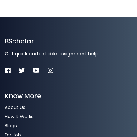
BScholar
Get quick and reliable assignment help
Know More
About Us
How It Works
Blogs
For Job