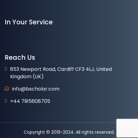
In Your Service
Reach Us
853 Newport Road, Cardiff CF3 4LJ, United
Kingdom (UK)
info@bscholar.com
+44 7915608705
Copyright © 2019-2024. All rights reserved.