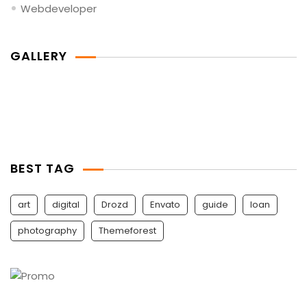
Webdeveloper
GALLERY
BEST TAG
art
digital
Drozd
Envato
guide
Ioan
photography
Themeforest