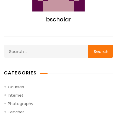
bscholar
Search
for:
CATEGORIES
Courses
Internet
Photography
Teacher