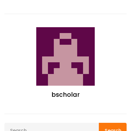
bscholar
Search