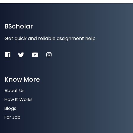
BScholar
Get quick and reliable assignment help
Know More
About Us
How It Works
Blogs
For Job