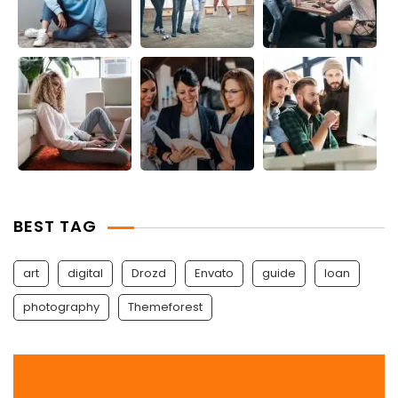
BEST TAG
art
digital
Drozd
Envato
guide
Ioan
photography
Themeforest