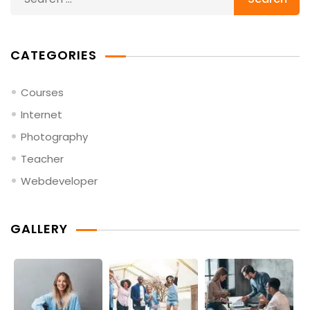
for:
CATEGORIES
Courses
Internet
Photography
Teacher
Webdeveloper
GALLERY