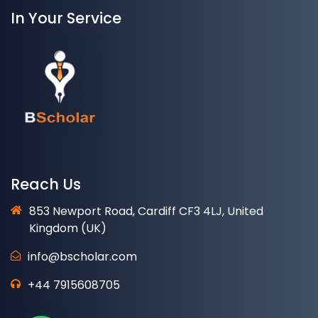
In Your Service
Reach Us
853 Newport Road, Cardiff CF3 4LJ, United
Kingdom (UK)
info@bscholar.com
+44 7915608705