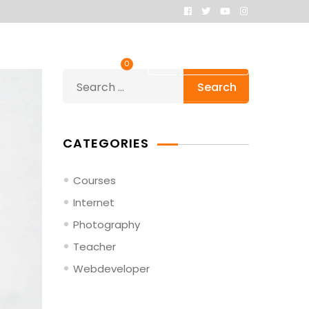
fers
Contacts
Order Now
0
Search
for:
CATEGORIES
Courses
Internet
Photography
Teacher
Webdeveloper