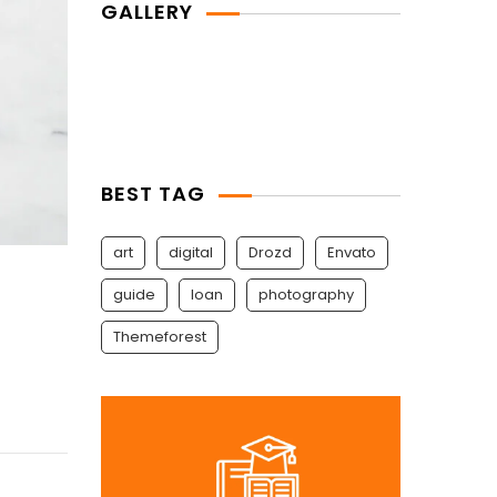
GALLERY
BEST TAG
art
digital
Drozd
Envato
guide
Ioan
photography
Themeforest