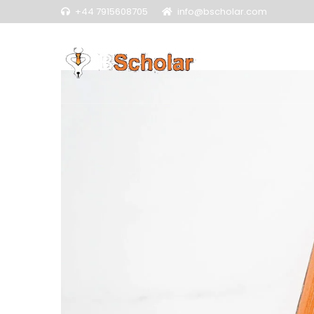
+44 7915608705
info@bscholar.com