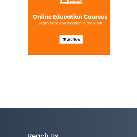
Reach Us