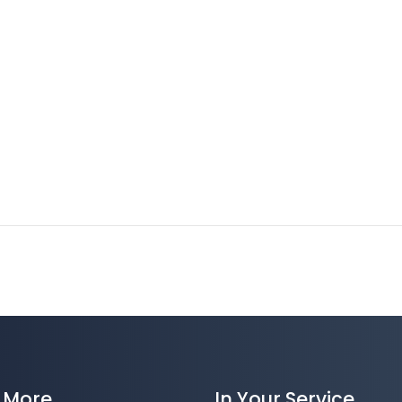
 More
In Your Service