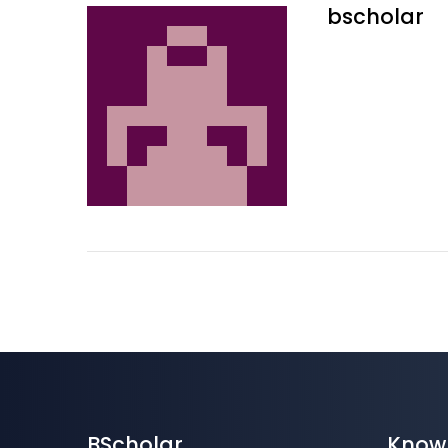
bscholar
BScholar
Know