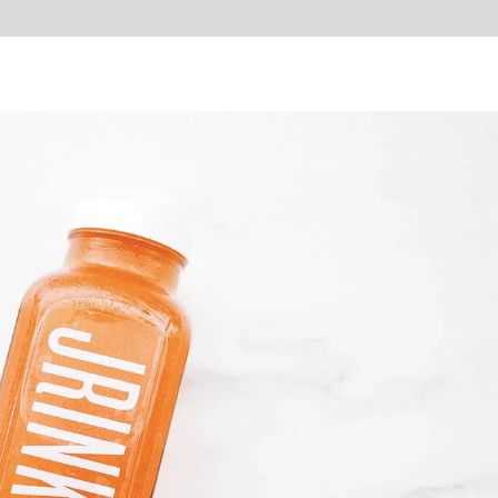
Home
Services
How it Works
About Us
Of