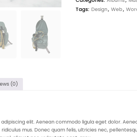
Categories:
Albums
,
Mus
Tags:
Design
,
Web
,
Wor
iews (0)
 adipiscing elit. Aenean commodo ligula eget dolor. Aen
ridiculus mus. Donec quam felis, ultricies nec, pellentesq