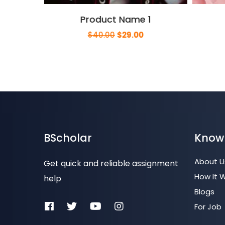
Product Name 1
urrent
Original
Current
$
40.00
$
29.00
rice
price
price
s:
was:
is:
29.00.
$40.00.
$29.00.
BScholar
Know
About U
Get quick and reliable assignment
How It 
help
Blogs
For Job