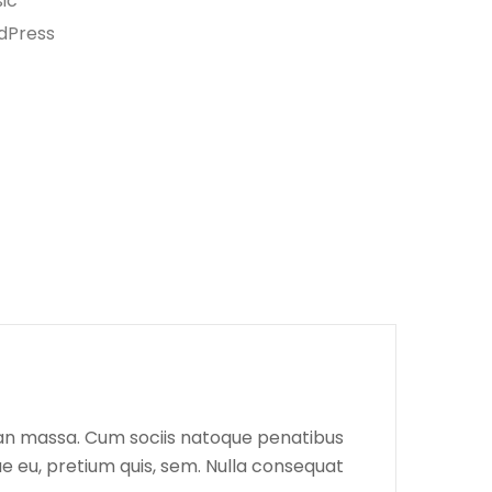
ic
dPress
ean massa. Cum sociis natoque penatibus
ue eu, pretium quis, sem. Nulla consequat