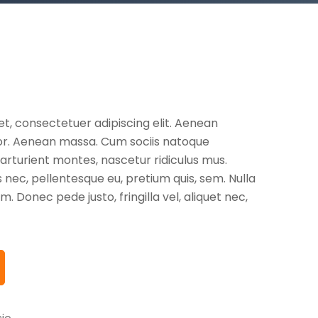
t, consectetuer adipiscing elit. Aenean
or. Aenean massa. Cum sociis natoque
arturient montes, nascetur ridiculus mus.
s nec, pellentesque eu, pretium quis, sem. Nulla
 Donec pede justo, fringilla vel, aliquet nec,