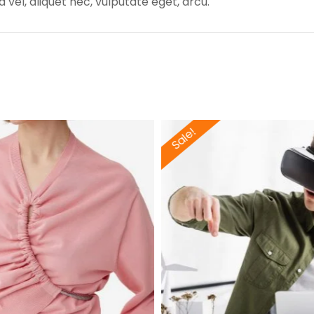
 vel, aliquet nec, vulputate eget, arcu.
Sale!