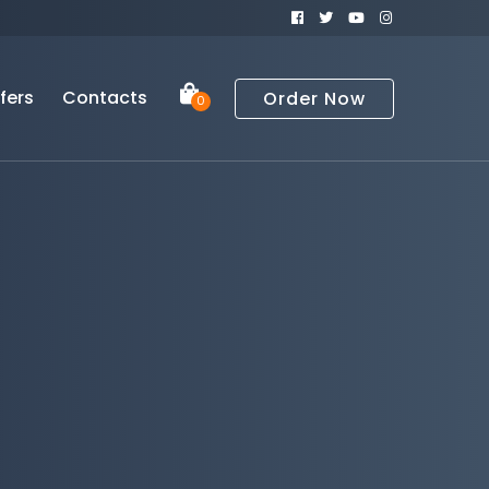
fers
Contacts
Order Now
0