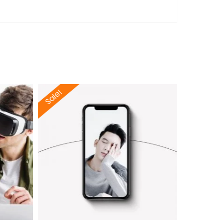
Sale!
Sale!