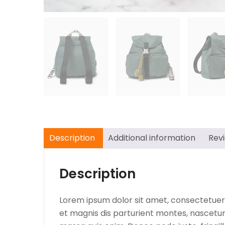
Description
Additional information
Rev
Description
Lorem ipsum dolor sit amet, consectetuer
et magnis dis parturient montes, nascetur 