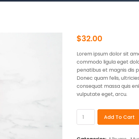
$
32.00
Lorem ipsum dolor sit ame
commodo ligula eget dol
penatibus et magnis dis p
Donec quam felis, ultricie
consequat massa quis enim.
vulputate eget, arcu.
Product
Add To Cart
Name
quantity