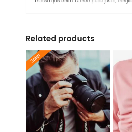
massa quis enim. Donec pede justo, fringilla
Related products
Sale!