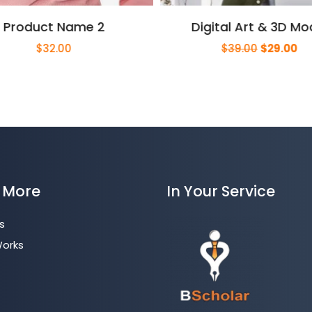
Product Name 2
Digital Art & 3D Mo
Original
Cu
$
32.00
$
39.00
$
29.00
price
pri
was:
is:
$39.00.
$2
 More
In Your Service
s
Works