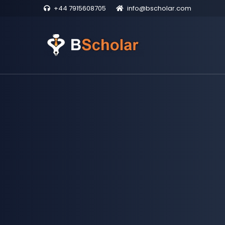
+44 7915608705
info@bscholar.com