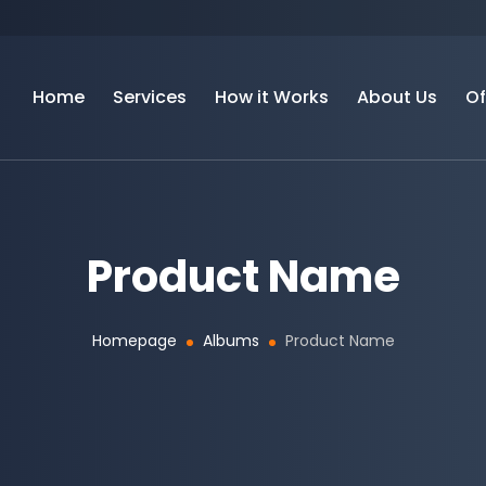
Home
Services
How it Works
About Us
Of
Product Name
Homepage
Albums
Product Name