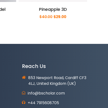
del
Pineapple 3D
rrent
Original
Current
$
40.00
$
29.00
ce
price
price
was:
is:
9.00.
$40.00.
$29.00.
Reach Us
853 Newport Road, Cardiff CF3
4LJ, United Kingdom (UK)
info@bscholar.com
+44 7915608705